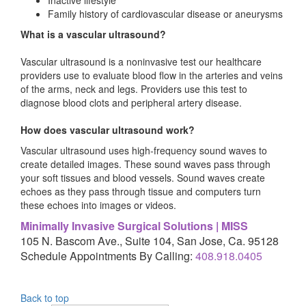
Family history of cardiovascular disease or aneurysms
What is a vascular ultrasound?
Vascular ultrasound is a noninvasive test our healthcare
providers use to evaluate blood flow in the arteries and veins
of the arms, neck and legs. Providers use this test to
diagnose blood clots and peripheral artery disease.
How does vascular ultrasound work?
Vascular ultrasound uses high-frequency sound waves to
create detailed images. These sound waves pass through
your soft tissues and blood vessels. Sound waves create
echoes as they pass through tissue and computers turn
these echoes into images or videos.
Minimally Invasive Surgical Solutions | MISS
105 N. Bascom Ave., Suite 104, San Jose, Ca. 95128
Schedule Appointments By Calling:
408.918.0405
Back to top