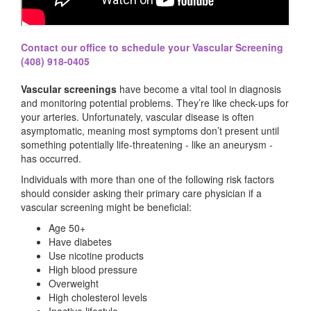
Contact our office to schedule your Vascular Screening
(408) 918-0405
Vascular screenings
have become a vital tool in diagnosis
and monitoring potential problems. They’re like check-ups for
your arteries. Unfortunately, vascular disease is often
asymptomatic, meaning most symptoms don’t present until
something potentially life-threatening - like an aneurysm -
has occurred.
Individuals with more than one of the following risk factors
should consider asking their primary care physician if a
vascular screening might be beneficial:
Age 50+
Have diabetes
Use nicotine products
High blood pressure
Overweight
High cholesterol levels
Inactive lifestyle