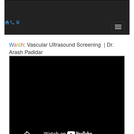
W
a
t
c
h
:
Vascular Ultrasound Screening | Dr.
Arash Padidar