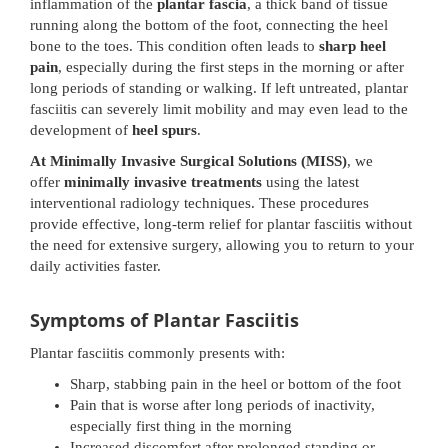
inflammation of the
plantar fascia
, a thick band of tissue
running along the bottom of the foot, connecting the heel
bone to the toes. This condition often leads to
sharp heel
pain
, especially during the first steps in the morning or after
long periods of standing or walking. If left untreated, plantar
fasciitis can severely limit mobility and may even lead to the
development of
heel spurs
.
At Minimally Invasive Surgical Solutions (MISS)
, we
offer
minimally invasive treatments
using the latest
interventional radiology techniques. These procedures
provide effective, long-term relief for plantar fasciitis without
the need for extensive surgery, allowing you to return to your
daily activities faster.
Symptoms of Plantar Fasciitis
Plantar fasciitis commonly presents with:
Sharp, stabbing pain in the heel or bottom of the foot
Pain that is worse after long periods of inactivity,
especially first thing in the morning
Increased discomfort after prolonged standing or