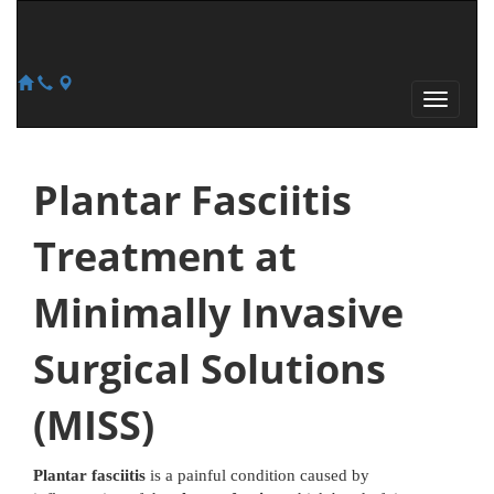
Plantar Fasciitis
Treatment at
Minimally Invasive
Surgical Solutions
(MISS)
Plantar fasciitis
is a painful condition caused by