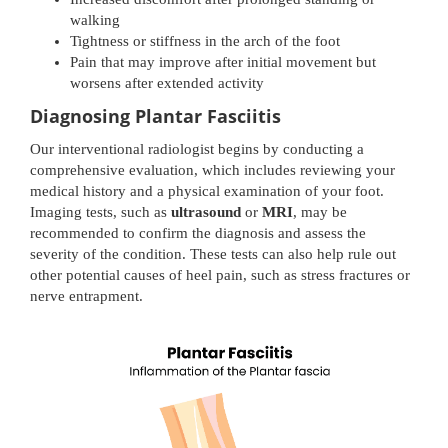
walking
Tightness or stiffness in the arch of the foot
Pain that may improve after initial movement but
worsens after extended activity
Diagnosing Plantar Fasciitis
Our interventional radiologist begins by conducting a
comprehensive evaluation, which includes reviewing your
medical history and a physical examination of your foot.
Imaging tests, such as
ultrasound
or
MRI
, may be
recommended to confirm the diagnosis and assess the
severity of the condition. These tests can also help rule out
other potential causes of heel pain, such as stress fractures or
nerve entrapment.