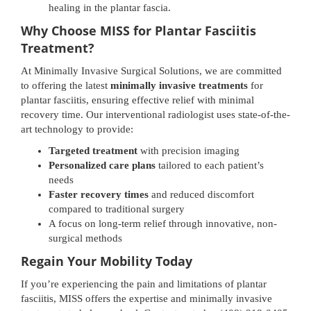
healing in the plantar fascia.
Why Choose MISS for Plantar Fasciitis
Treatment?
At Minimally Invasive Surgical Solutions, we are committed
to offering the latest
minimally invasive treatments
for
plantar fasciitis, ensuring effective relief with minimal
recovery time. Our interventional radiologist uses state-of-the-
art technology to provide:
Targeted treatment
with precision imaging
Personalized care plans
tailored to each patient’s
needs
Faster recovery times
and reduced discomfort
compared to traditional surgery
A focus on long-term relief through innovative, non-
surgical methods
Regain Your Mobility Today
If you’re experiencing the pain and limitations of plantar
fasciitis, MISS offers the expertise and minimally invasive