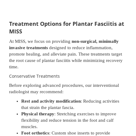
Treatment Options for Plantar Fasciitis at
MISS
At MISS, we focus on providing
non-surgical, minimally
invasive treatments
designed to reduce inflammation,
promote healing, and alleviate pain. These treatments target
the root cause of plantar fasciitis while minimizing recovery
time.
Conservative Treatments
Before exploring advanced procedures, our interventional
radiologist may recommend:
Rest and activity modification
: Reducing activities
that strain the plantar fascia.
Physical therapy
: Stretching exercises to improve
flexibility and reduce tension in the foot and calf
muscles.
Foot orthotics
: Custom shoe inserts to provide