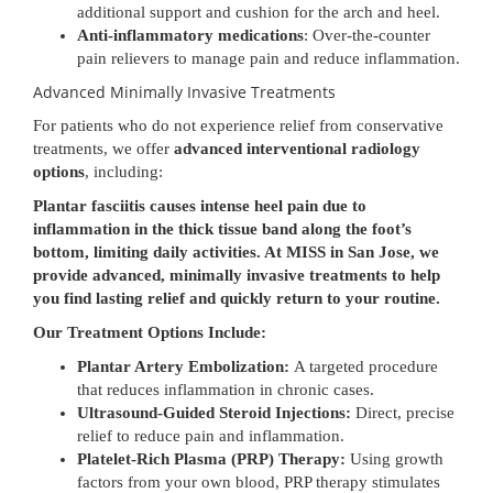
additional support and cushion for the arch and heel.
Anti-inflammatory medications
: Over-the-counter
pain relievers to manage pain and reduce inflammation.
Advanced Minimally Invasive Treatments
For patients who do not experience relief from conservative
treatments, we offer
advanced interventional radiology
options
, including:
Plantar fasciitis causes intense heel pain due to
inflammation in the thick tissue band along the foot’s
bottom, limiting daily activities. At MISS in San Jose, we
provide advanced, minimally invasive treatments to help
you find lasting relief and quickly return to your routine.
Our Treatment Options Include:
Plantar Artery Embolization:
A targeted procedure
that reduces inflammation in chronic cases.
Ultrasound-Guided Steroid Injections:
Direct, precise
relief to reduce pain and inflammation.
Platelet-Rich Plasma (PRP) Therapy:
Using growth
factors from your own blood, PRP therapy stimulates